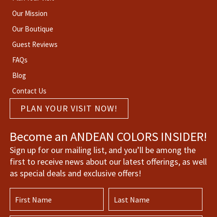
Our Mission
Our Boutique
Guest Reviews
FAQs
Blog
Contact Us
PLAN YOUR VISIT NOW!
Become an ANDEAN COLORS INSIDER!
Sign up for our mailing list, and you’ll be among the
first to receive news about our latest offerings, as well
as special deals and exclusive offers!