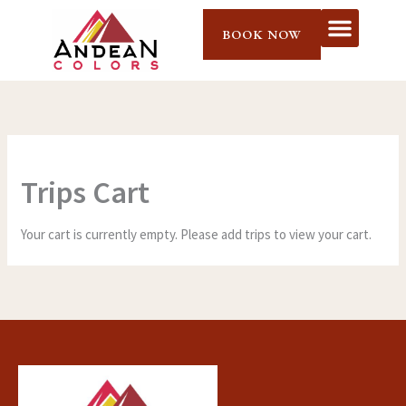
Skip
to
BOOK NOW
content
Trips Cart
Your cart is currently empty. Please add trips to view your cart.