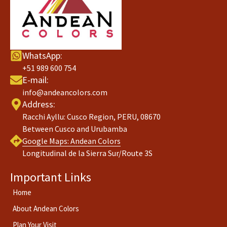
WhatsApp:
+51 989 600 754
E-mail:
info@andeancolors.com
Address:
Racchi Ayllu: Cusco Region, PERU, 08670
Between Cusco and Urubamba
Google Maps:
Andean Colors
Longitudinal de la Sierra Sur/Route 3S
Important Links
Home
About Andean Colors
Plan Your Visit